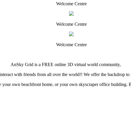
Welcome Centre
Welcome Centre
Welcome Centre
AnSky Grid is a FREE online 3D virtual world community,
teract with friends from all over the world!! We offer the backdrop to y
your own beachfront home, or your own skyscraper office building. Buil