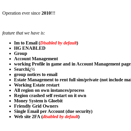
Operation ever since
2010
!!!
feature that we have is:
Im to Email (
Disabled by default
)
HG ENABLED
Group
Account Management
working Profile in game and in Account Management page
Searchï¿½
group notices to email
Estate Management to rent full sim/private (not include ma
Working Estate restart
All region on own instances/process
Region crashed self restart on it own
Money System is Gloebit
Friendly Grid Owners
Single Email per Account (due security)
Web site 2FA (
disabled by default
)