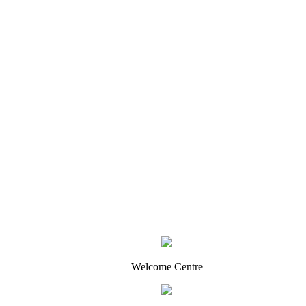
Welcome Centre