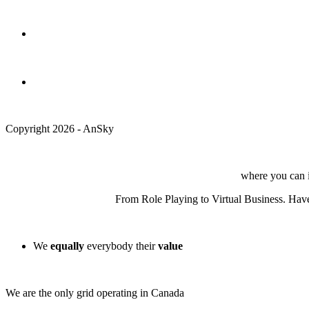
Copyright 2026 - AnSky
where you can in
From Role Playing to Virtual Business. Have 
We
equally
everybody their
value
We are the only grid operating in Canada