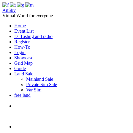
AnSky
Virtual World for everyone
Home
Event List
DJ Listing and radio
Register
How-To
Login
Showcase
Grid Map
Guide
Land Sale
Mainland Sale
Private Sim Sale
Var Sim
free land