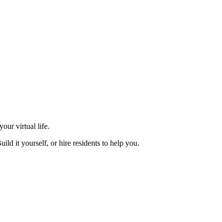
our virtual life.
d it yourself, or hire residents to help you.