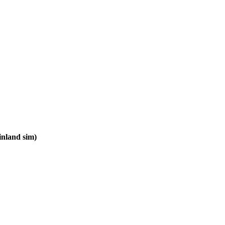
inland sim)