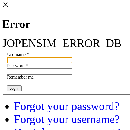
×
Error
JOPENSIM_ERROR_DB
Username
*
Password
*
Remember me
Log in
Forgot your password?
Forgot your username?