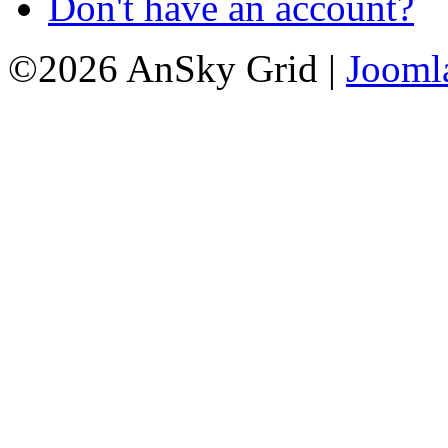
Don't have an account?
©2026 AnSky Grid |
Jooml