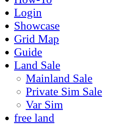
Login
Showcase
Grid Map
Guide
Land Sale
Mainland Sale
Private Sim Sale
Var Sim
free land