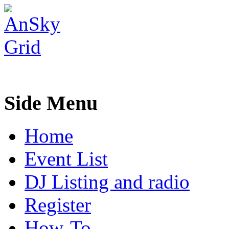
Side Menu
Home
Event List
DJ Listing and radio
Register
How-To